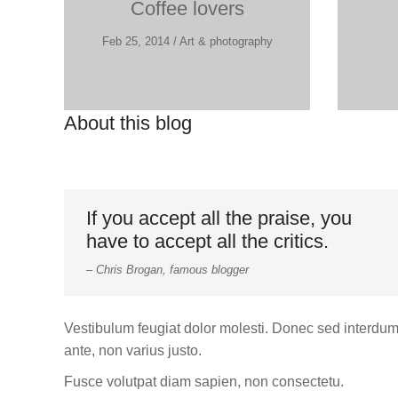
Coffee lovers
Feb 25, 2014 / Art & photography
About this blog
If you accept all the praise, you
have to accept all the critics.
– Chris Brogan, famous blogger
Vestibulum feugiat dolor molesti. Donec sed interdu
ante, non varius justo.
Fusce volutpat diam sapien, non consectetu.