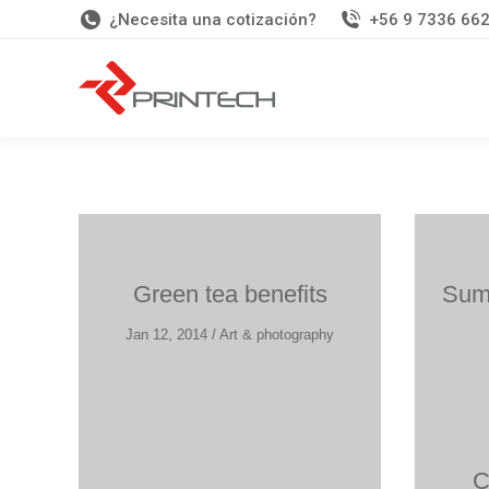
¿Necesita una cotización?
+56 9 7336 66
Green tea benefits
Summ
Jan 12, 2014 / Art & photography
C