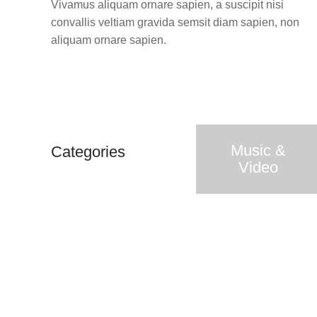
Vivamus aliquam ornare sapien, a suscipit nisi
convallis veltiam gravida semsit diam sapien, non
aliquam ornare sapien.
Music &
Categories
Video