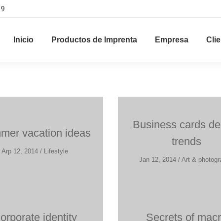
29
Inicio
Productos de Imprenta
Empresa
Cli
Business cards de
er vacation ideas
trends
Arp 12, 2014 / Lifestyle
Jan 12, 2014 / Art & photog
orporate identity
Secrets of mac