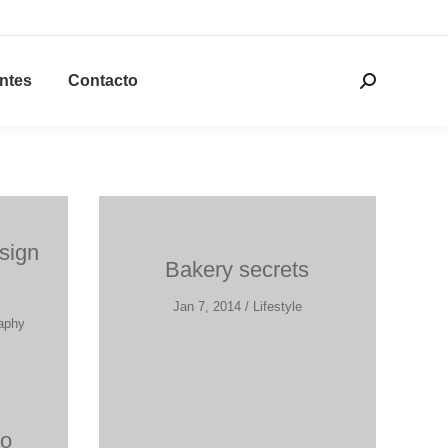
entes
Contacto
Buscar:
sign
Bakery secrets
Jan 7, 2014 / Lifestyle
raphy
ro