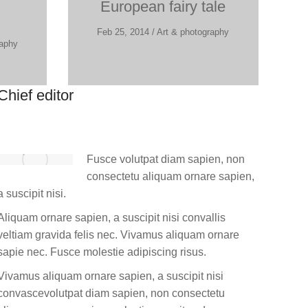
European fairy tale
Feb 25, 2014 / Art & photography
raphy
Chief editor
Fusce volutpat diam sapien, non
consectetu aliquam ornare sapien,
a suscipit nisi.
Aliquam ornare sapien, a suscipit nisi convallis
veltiam gravida felis nec. Vivamus aliquam ornare
sapie nec. Fusce molestie adipiscing risus.
Vivamus aliquam ornare sapien, a suscipit nisi
convascevolutpat diam sapien, non consectetu