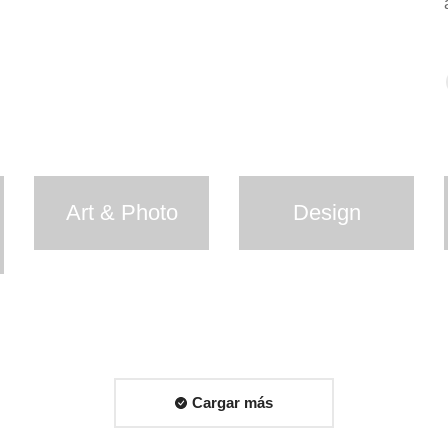
Art & Photo
Design
Cargar más