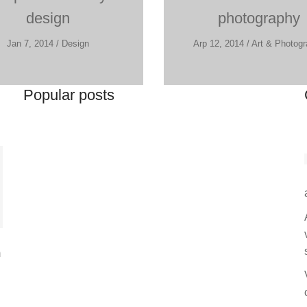
design
photography
Jan 7, 2014 / Design
Arp 12, 2014 / Art & Photog
Popular posts
m